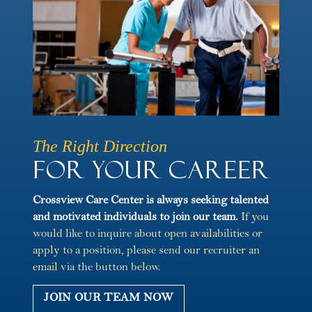
The Right Direction
For Your Career
Crossview Care Center is always seeking talented
and motivated individuals to join our team.
If you
would like to inquire about open availabilities or
apply to a position, please send our recruiter an
email via the button below.
JOIN OUR TEAM NOW