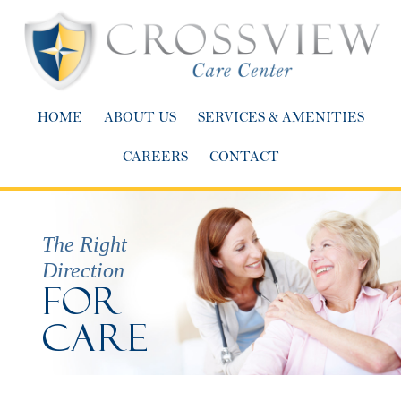
HOME
ABOUT US
SERVICES & AMENITIES
CAREERS
CONTACT
The Right
Direction
For
Care