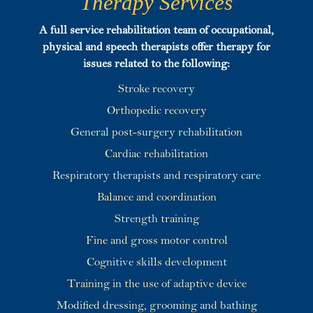
Therapy Services
A full service rehabilitation team of occupational,
physical and speech therapists offer therapy for
issues related to the following:
Stroke recovery
Orthopedic recovery
General post-surgery rehabilitation
Cardiac rehabilitation
Respiratory therapists and respiratory care
Balance and coordination
Strength training
Fine and gross motor control
Cognitive skills development
Training in the use of adaptive device
Modified dressing, grooming and bathing