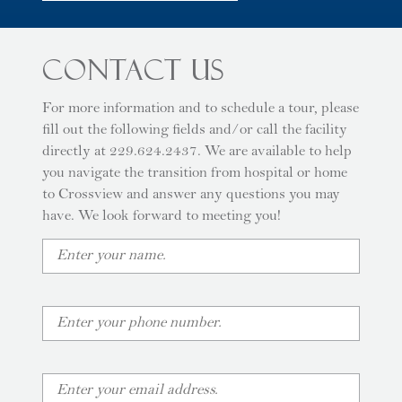
Contact Us
For more information and to schedule a tour, please
fill out the following fields and/or call the facility
directly at 229.624.2437. We are available to help
you navigate the transition from hospital or home
to Crossview and answer any questions you may
have. We look forward to meeting you!