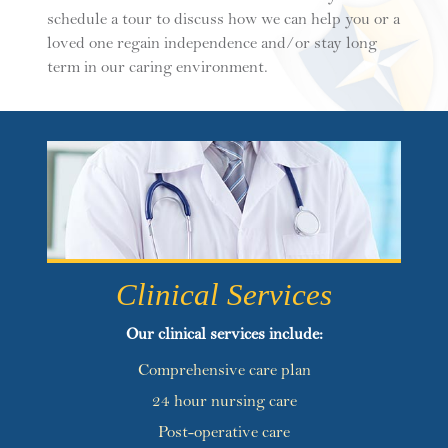
schedule a tour to discuss how we can help you or a
loved one regain independence and/or stay long
term in our caring environment.
Clinical Services
Our clinical services include:
Comprehensive care plan
24 hour nursing care
Post-operative care