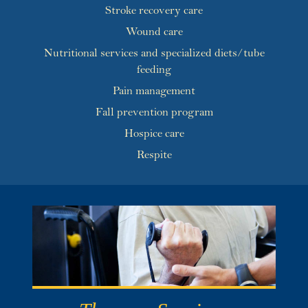
Stroke recovery care
Wound care
Nutritional services and specialized diets/tube
feeding
Pain management
Fall prevention program
Hospice care
Respite