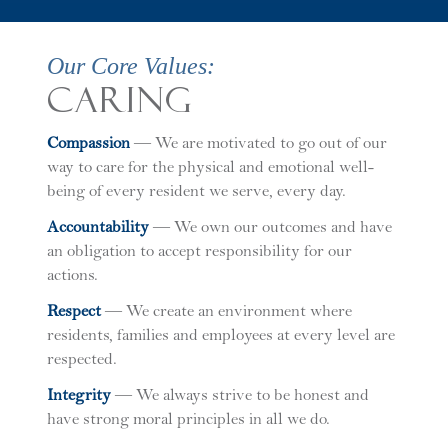
Our Core Values:
Caring
C
ompassion
— We are motivated to go out of our
way to care for the physical and emotional well-
being of every resident we serve, every day.
A
ccountability
— We own our outcomes and have
an obligation to accept responsibility for our
actions.
R
espect
— We create an environment where
residents, families and employees at every level are
respected.
I
ntegrity
— We always strive to be honest and
have strong moral principles in all we do.