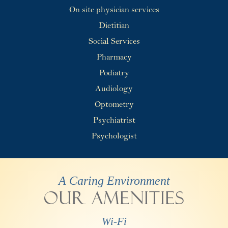
On site physician services
Dietitian
Social Services
Pharmacy
Podiatry
Audiology
Optometry
Psychiatrist
Psychologist
A Caring Environment
Our Amenities
Wi-Fi