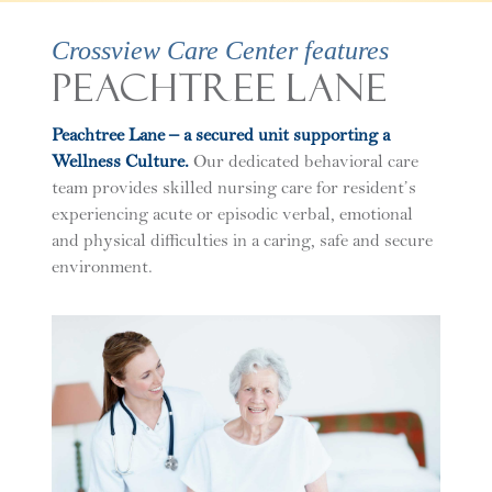
Crossview Care Center features
Peachtree Lane
Peachtree Lane – a secured unit supporting a
Wellness Culture.
Our dedicated behavioral care
team provides skilled nursing care for resident’s
experiencing acute or episodic verbal, emotional
and physical difficulties in a caring, safe and secure
environment.