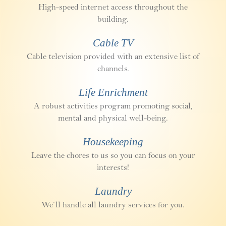
High-speed internet access throughout the
building.
Cable TV
Cable television provided with an extensive list of
channels.
Life Enrichment
A robust activities program promoting social,
mental and physical well-being.
Housekeeping
Leave the chores to us so you can focus on your
interests!
Laundry
We’ll handle all laundry services for you.