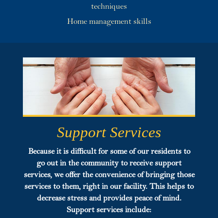
techniques
Home management skills
Support Services
Because it is difficult for some of our residents to
go out in the community to receive support
services, we offer the convenience of bringing those
services to them, right in our facility. This helps to
decrease stress and provides peace of mind.
Support
services include: