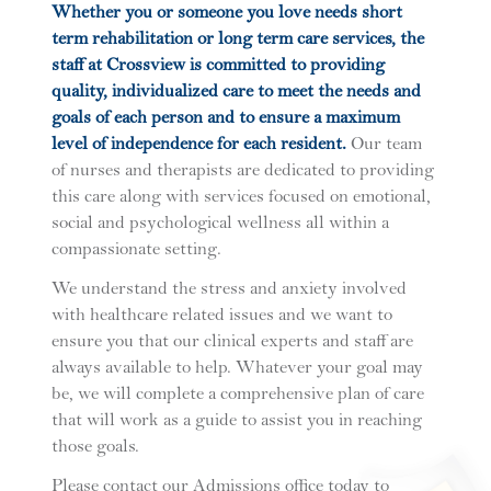
Whether you or someone you love needs short
term rehabilitation or long term care services, the
staff at Crossview is committed to providing
quality, individualized care to meet the needs and
goals of each person and to ensure a maximum
level of independence for each resident.
Our team
of nurses and therapists are dedicated to providing
this care along with services focused on emotional,
social and psychological wellness all within a
compassionate setting.
We understand the stress and anxiety involved
with healthcare related issues and we want to
ensure you that our clinical experts and staff are
always available to help. Whatever your goal may
be, we will complete a comprehensive plan of care
that will work as a guide to assist you in reaching
those goals.
Please contact our Admissions office today to