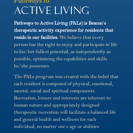
Pathways to
Active Living
Pathways to Active Living (PALs) is Beacon’s
therapeutic activity experience for residents that
reside in our facilities.
We believe that every
person has the right to enjoy and participate in life
to his/her fullest potential, as independently as
possible, optimizing the capabilities and skills
he/she possesses.
The PALs program was created with the belief that
each resident is composed of physical, emotional,
mental, social and spiritual components.
Recreation, leisure and interests are inherent to
human nature and appropriately designed
therapeutic recreation will facilitate a balanced life
and general health and wellness for each
individual, no matter one’s age or abilities.