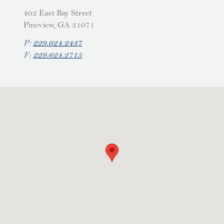
402 East Bay Street
Pineview, GA 31071
P:
229.624.2437
F:
229.624.2715