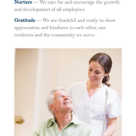
N
urture
— We care for and encourage the growth
and development of all employees.
G
ratitude
— We are thankful and ready to show
appreciation and kindness to each other, our
residents and the community we serve.